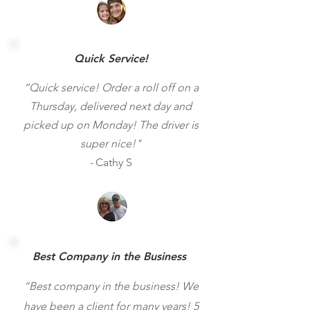
Quick Service!
“Quick service! Order a roll off on a
Thursday, delivered next day and
picked up on Monday! The driver is
super nice!"
-
Cathy S
Best Company in the Business
“Best company in the business! We
have been a client for many years! 5