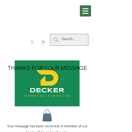
281-559-4939
5606 FM 517 S San Leon
TX
77539
THANKS FOR YOUR MESSAGE
Your message has been received. A member of our