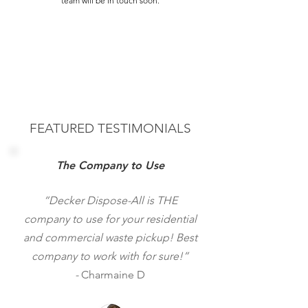
team will be in touch soon.
FEATURED TESTIMONIALS
The Company to Use
“Decker Dispose-All is THE
company to use for your residential
and commercial waste pickup! Best
company to work with for sure!”
-
Charmaine D