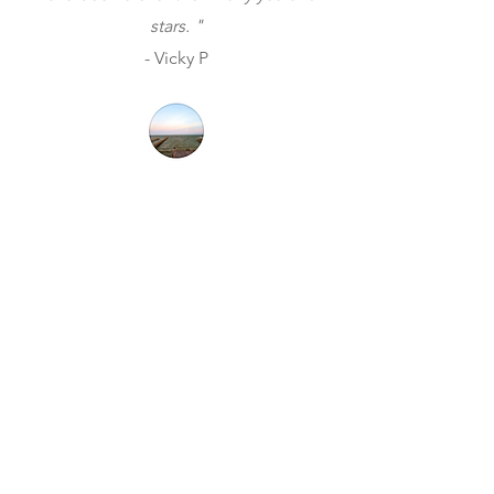
stars. "
- Vicky P