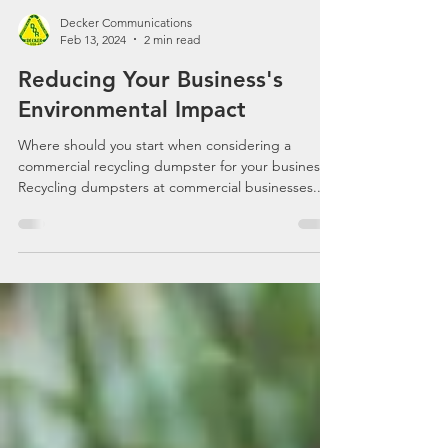
Decker Communications
Feb 13, 2024
2 min read
Reducing Your Business's
Environmental Impact
Where should you start when considering a
commercial recycling dumpster for your business?
Recycling dumpsters at commercial businesses...