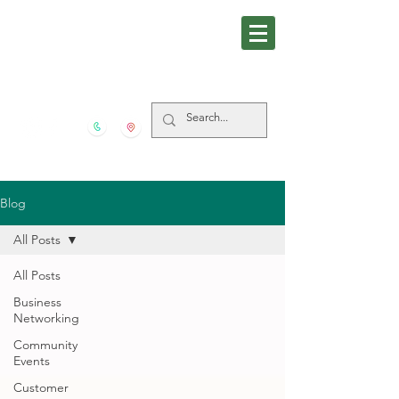
281-559-4939
5606 FM 517 S San Leon
TX
77539
Blog
All Posts
All Posts
Business
Networking
Community
Events
Customer