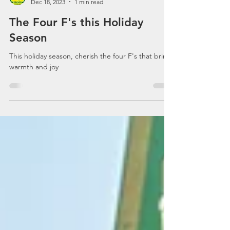
Decker Communications
Dec 18, 2023
1 min read
The Four F's this Holiday
Season
This holiday season, cherish the four F's that bring
warmth and joy