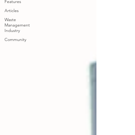
Features
Articles
Waste
Management
Industry
Community