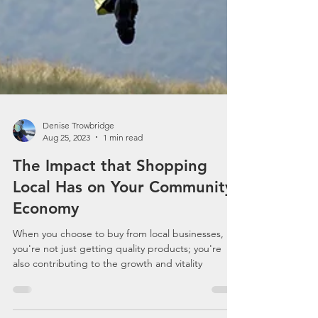
Denise Trowbridge
Aug 25, 2023
1 min read
The Impact that Shopping
Local Has on Your Community
Economy
When you choose to buy from local businesses,
you're not just getting quality products; you're