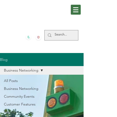
281-559-4939
5606 FM 517 S San Leon
TX
77539
Blog
Business Networking
All Posts
Business Networking
Community Events
Customer Features
Articles