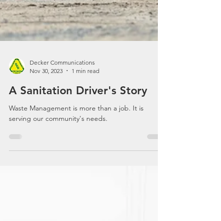
Decker Communications
Nov 30, 2023
1 min read
A Sanitation Driver's Story
Waste Management is more than a job. It is
serving our community's needs.