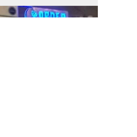
also contributing to the growth and vitality