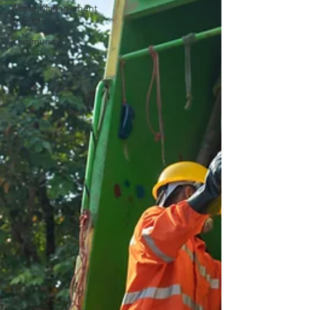
Waste Management
Industry
Community